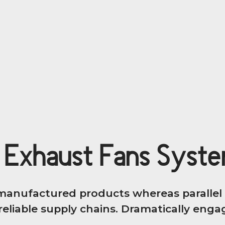
 Exhaust Fans Syst
anufactured products whereas parallel p
eliable supply chains. Dramatically engage