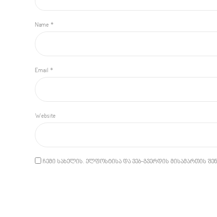
Name *
Email *
Website
ჩემი სახელის. ელფოსტისა და ვებ-გვერდის მისამართის შენ