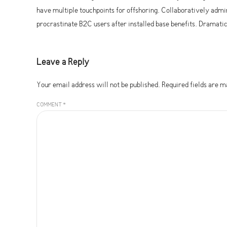
have multiple touchpoints for offshoring. Collaboratively ad
procrastinate B2C users after installed base benefits. Dramat
Leave a Reply
Your email address will not be published. Required fields are 
COMMENT
*