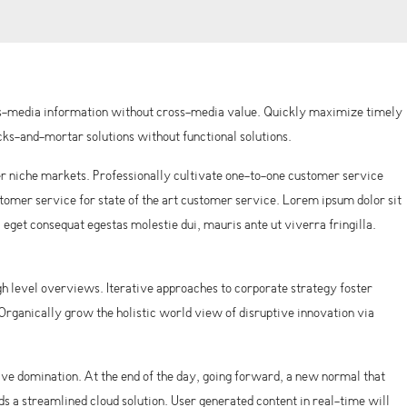
oss-media information without cross-media value. Quickly maximize timely
ks-and-mortar solutions without functional solutions.
r niche markets. Professionally cultivate one-to-one customer service
omer service for state of the art customer service. Lorem ipsum dolor sit
, eget consequat egestas molestie dui, mauris ante ut viverra fringilla.
h level overviews. Iterative approaches to corporate strategy foster
. Organically grow the holistic world view of disruptive innovation via
tive domination. At the end of the day, going forward, a new normal that
 a streamlined cloud solution. User generated content in real-time will