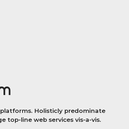
em
latforms. Holisticly predominate
 top-line web services vis-a-vis.