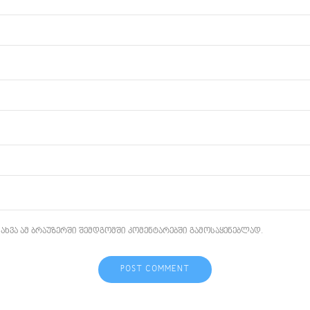
ახვა ამ ბრაუზერში შემდგომში კომენტარებში გამოსაყენებლად.
POST COMMENT