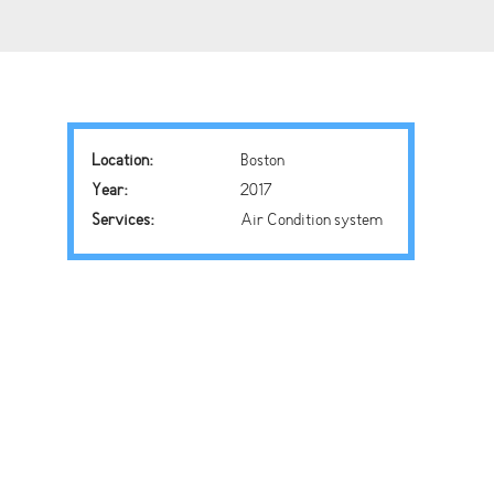
Location:
Boston
Year:
2017
Services:
Air Condition system