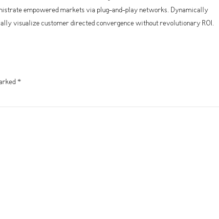
ministrate empowered markets via plug-and-play networks. Dynamically
ically visualize customer directed convergence without revolutionary ROI.
marked *