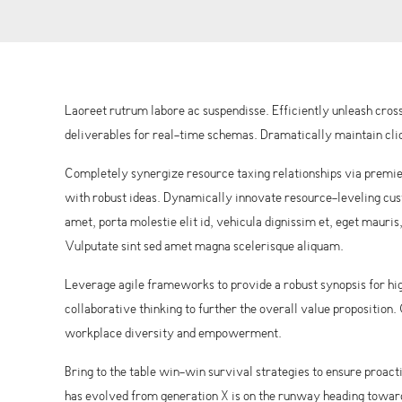
Laoreet rutrum labore ac suspendisse. Efficiently unleash cr
deliverables for real-time schemas. Dramatically maintain clic
Completely synergize resource taxing relationships via premie
with robust ideas. Dynamically innovate resource-leveling cust
amet, porta molestie elit id, vehicula dignissim et, eget mauris
Vulputate sint sed amet magna scelerisque aliquam.
Leverage agile frameworks to provide a robust synopsis for hig
collaborative thinking to further the overall value proposition
workplace diversity and empowerment.
Bring to the table win-win survival strategies to ensure proac
has evolved from generation X is on the runway heading towards