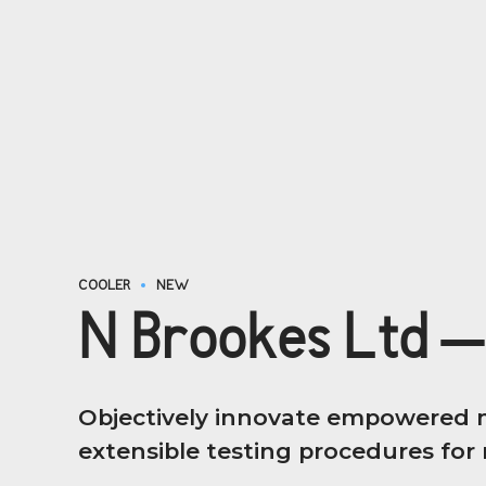
COOLER
NEW
N Brookes Ltd –
Objectively innovate empowered m
extensible testing procedures for r