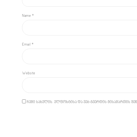
Name *
Email *
Website
ჩემი სახელის. ელფოსტისა და ვებ-გვერდის მისამართის შენ