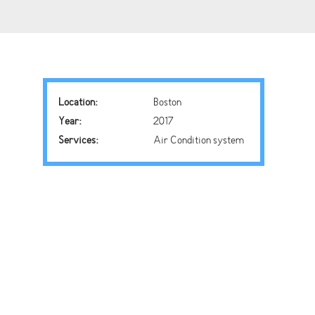
Location:
Boston
Year:
2017
Services:
Air Condition system