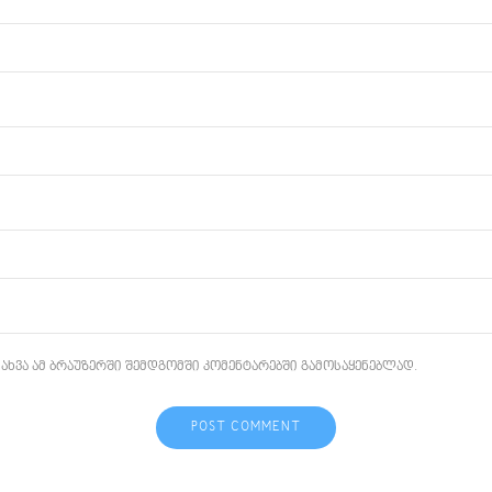
ახვა ამ ბრაუზერში შემდგომში კომენტარებში გამოსაყენებლად.
POST COMMENT