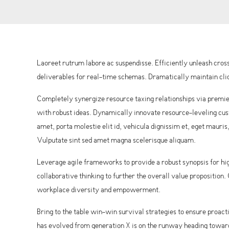
Laoreet rutrum labore ac suspendisse. Efficiently unleash cr
deliverables for real-time schemas. Dramatically maintain clic
Completely synergize resource taxing relationships via premie
with robust ideas. Dynamically innovate resource-leveling cust
amet, porta molestie elit id, vehicula dignissim et, eget mauris
Vulputate sint sed amet magna scelerisque aliquam.
Leverage agile frameworks to provide a robust synopsis for hig
collaborative thinking to further the overall value proposition
workplace diversity and empowerment.
Bring to the table win-win survival strategies to ensure proac
has evolved from generation X is on the runway heading towards