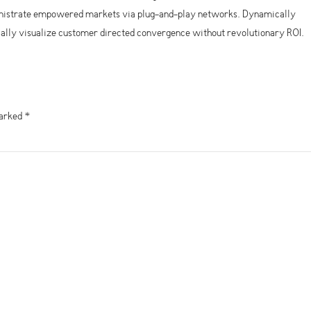
ministrate empowered markets via plug-and-play networks. Dynamically
ically visualize customer directed convergence without revolutionary ROI.
marked *