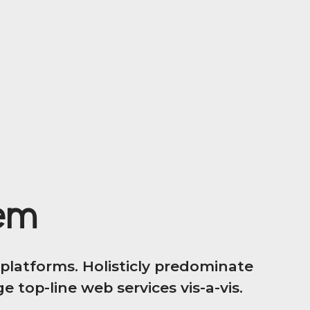
tem
latforms. Holisticly predominate
 top-line web services vis-a-vis.