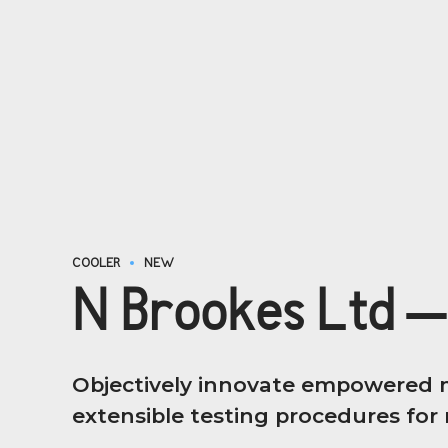
COOLER
NEW
N Brookes Ltd –
Objectively innovate empowered m
extensible testing procedures for r