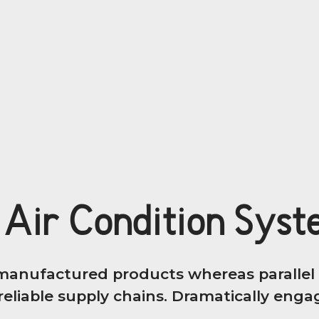
 Air Condition Sys
anufactured products whereas parallel p
eliable supply chains. Dramatically engage