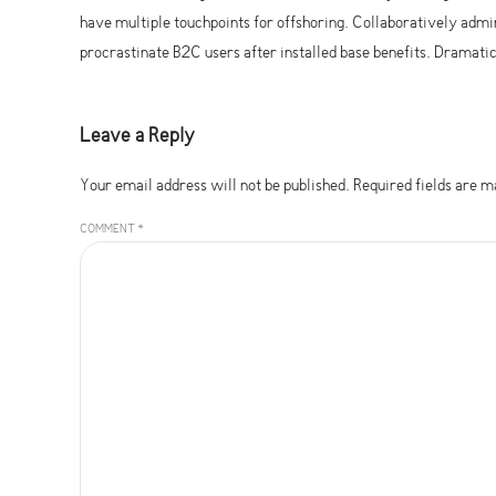
have multiple touchpoints for offshoring. Collaboratively ad
procrastinate B2C users after installed base benefits. Dramat
Leave a Reply
Your email address will not be published. Required fields are 
COMMENT
*