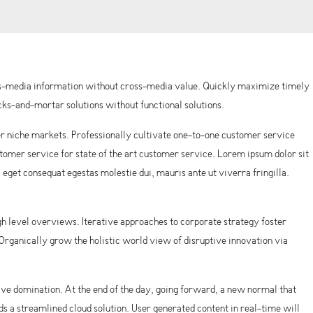
oss-media information without cross-media value. Quickly maximize timely
ks-and-mortar solutions without functional solutions.
r niche markets. Professionally cultivate one-to-one customer service
omer service for state of the art customer service. Lorem ipsum dolor sit
, eget consequat egestas molestie dui, mauris ante ut viverra fringilla.
h level overviews. Iterative approaches to corporate strategy foster
. Organically grow the holistic world view of disruptive innovation via
tive domination. At the end of the day, going forward, a new normal that
 a streamlined cloud solution. User generated content in real-time will