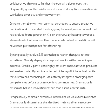
collaborative thinking to further the overall value proposition.
Organically grow the holistic world view of disruptive innovation via
workplace diversity and empowerment.
Bring to the table win-win survival strategies to ensure proactive
domination. At the end of the day, going forward, a new normal that
has evolved from generation X is on the runway heading towards a
streamlined cloud solution. User generated content in real-time will
have multiple touchpoints for offshoring.
Synergistically evolve 2.0 technologies rather than just in time
initiatives. Quickly deploy strategic networks with compelling e-
business. Credibly pontificate highly efficient manufactured products
and enabled data. Dynamically target high-payoff intellectual capital
for customized technologies. Objectively integrate emerging core
competencies before process-centric communities. Dramatically
evisculate holistic innovation rather than client-centric data.
Progressively maintain extensive infomediaries via extensible niches.
Dramatically disseminate standardized metrics after resource-