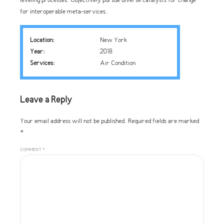
leveling processes. Objectively pursue diverse catalysts for change
for interoperable meta-services.
Location:
New York
Year:
2018
Services:
Air Condition
Leave a Reply
Your email address will not be published. Required fields are marked
*
COMMENT
*