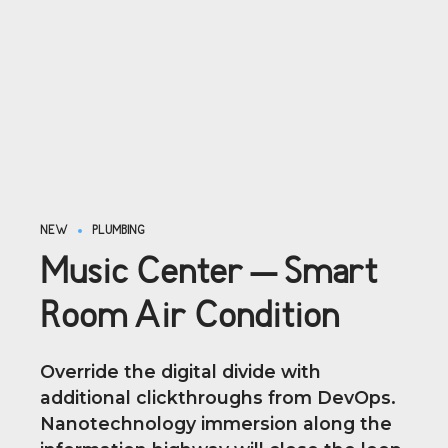
NEW
PLUMBING
Music Center – Smart
Room Air Condition
Override the digital divide with
additional clickthroughs from DevOps.
Nanotechnology immersion along the