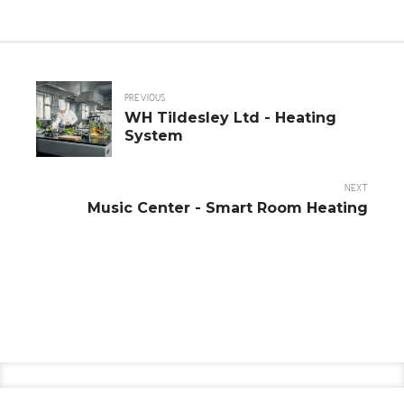
PREVIOUS
WH Tildesley Ltd - Heating
System
NEXT
Music Center - Smart Room Heating