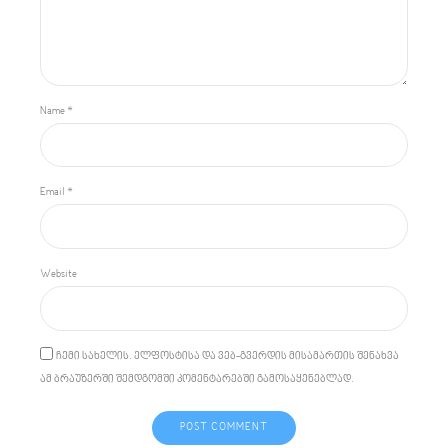
Name *
Email *
Website
ჩემი სახელის. ელფოსტისა და ვებ-გვერდის მისამართის შენახვა
ამ ბრაუზერში შემდგომში კომენტარებში გამოსაყენებლად.
POST COMMENT