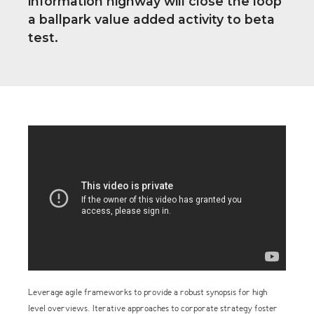
information highway will close the loop
a ballpark value added activity to beta
test.
Leverage agile frameworks to provide a robust synopsis for high
level overviews. Iterative approaches to corporate strategy foster